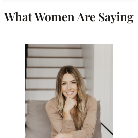
What Women Are Saying