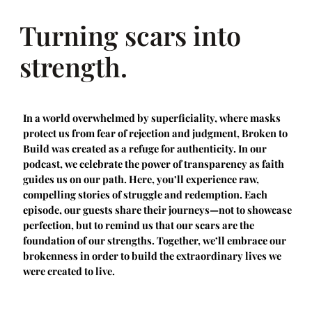
Turning scars into
strength.
In a world overwhelmed by superficiality, where masks
protect us from fear of rejection and judgment, Broken to
Build was created as a refuge for authenticity. In our
podcast, we celebrate the power of transparency as faith
guides us on our path. Here, you’ll experience raw,
compelling stories of struggle and redemption. Each
episode, our guests share their journeys—not to showcase
perfection, but to remind us that our scars are the
foundation of our strengths. Together, we’ll embrace our
brokenness in order to build the extraordinary lives we
were created to live.