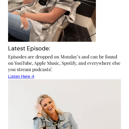
Latest Episode:
Episodes are dropped on Monday’s and can be found
on YouTube, Apple Music, Spotify, and everywhere else
you stream podcasts!
Listen Here →