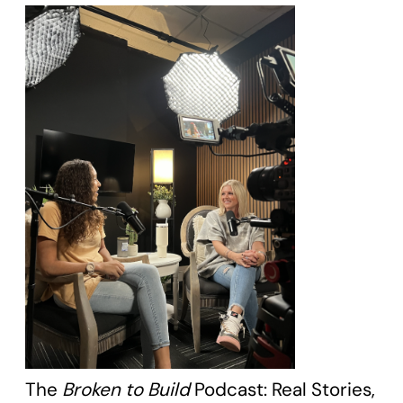
The
Broken to Build
Podcast: Real Stories,