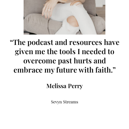
“The podcast and resources have
given me the tools I needed to
overcome past hurts and
embrace my future with faith.”
Melissa Perry
Sevyn Streams