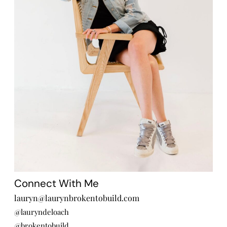
Connect With Me
lauryn@laurynbrokentobuild.com
@lauryndeloach
@brokentobuild