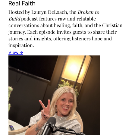
Real Faith
Hosted by Lauryn DeLoach, the
Broken to
Build
podcast features raw and relatable
conversations about healing, faith, and the Christian
journey. Each episode invites guests to share their
stories and insights, offering listeners hope and
inspiration.
View →