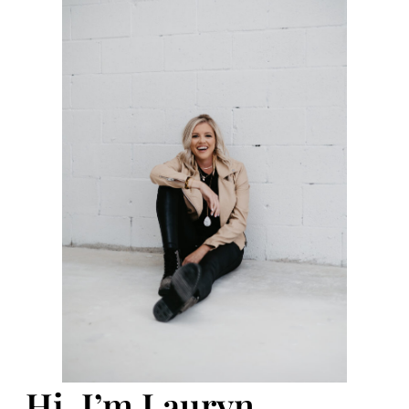
Hi, I’m Lauryn