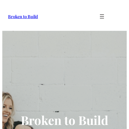
Broken to Build
Broken to Build