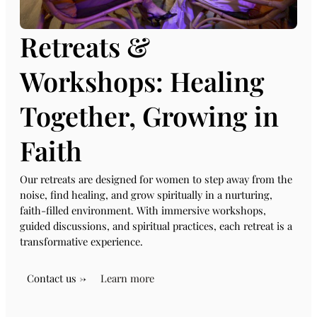
Retreats &
Workshops: Healing
Together, Growing in
Faith
Our retreats are designed for women to step away from the
noise, find healing, and grow spiritually in a nurturing,
faith-filled environment. With immersive workshops,
guided discussions, and spiritual practices, each retreat is a
transformative experience.
Contact us →
Learn more