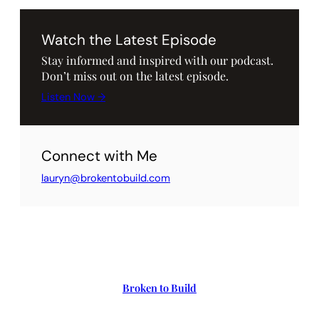
Watch the Latest Episode
Stay informed and inspired with our podcast.
Don’t miss out on the latest episode.
Listen Now →
Connect with Me
lauryn@brokentobuild.com
Broken to Build