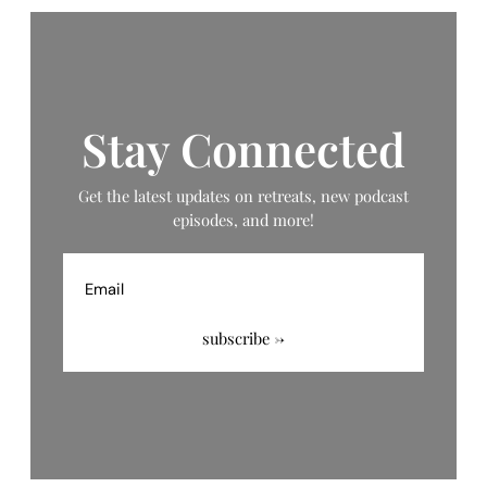
Stay Connected
Get the latest updates on retreats, new podcast
episodes, and more!
Email
subscribe →