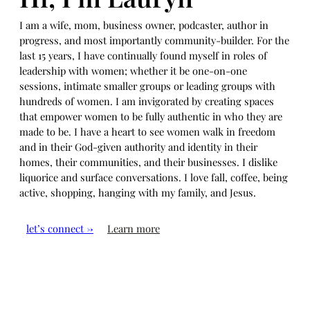
I am a wife, mom, business owner, podcaster, author in
progress, and most importantly community-builder. For the
last 15 years, I have continually found myself in roles of
leadership with women; whether it be one-on-one
sessions, intimate smaller groups or leading groups with
hundreds of women. I am invigorated by creating spaces
that empower women to be fully authentic in who they are
made to be. I have a heart to see women walk in freedom
and in their God-given authority and identity in their
homes, their communities, and their businesses. I dislike
liquorice and surface conversations. I love fall, coffee, being
active, shopping, hanging with my family, and Jesus.
let’s connect →
Learn more