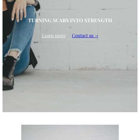
TURNING SCARS INTO STRENGTH
Learn more
Contact us →