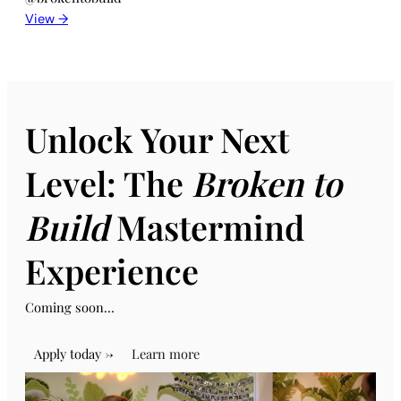
View →
Unlock Your Next
Level: The
Broken to
Build
Mastermind
Experience
Coming soon…
Apply today →
Learn more