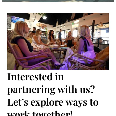
Interested in
partnering with us?
Let’s explore ways to
work together!