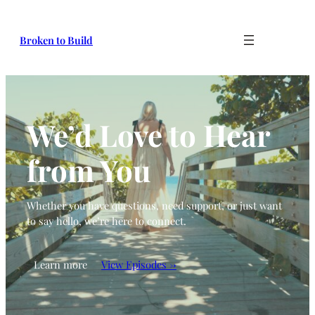
Broken to Build
We’d Love to Hear
from You
Whether you have questions, need support, or just want
to say hello, we’re here to connect.
Learn more
View Episodes →