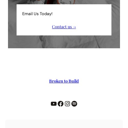
Email Us Today!
Contact us →
Broken to Build
YouTube
Facebook
Instagram
Spotify