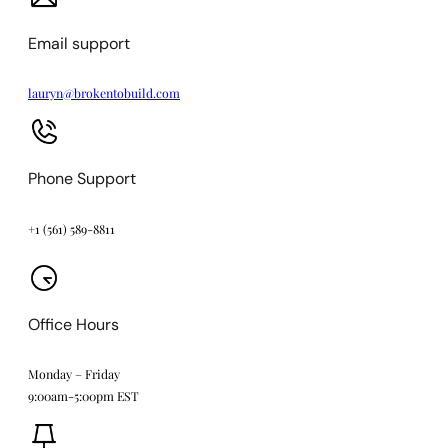
Email support
lauryn@brokentobuild.com
Phone Support
+1 (561) 589-8811
Office Hours
Monday – Friday
9:00am-5:00pm EST