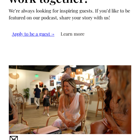
We’re always looking for inspiring guests. If you’d like to be
featured on our podcast, share your story with us!
Apply to be a guest →
Learn more