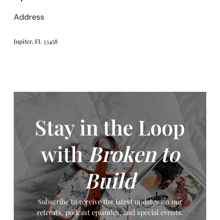
Address
Jupiter, FL 33458
Stay in the Loop
with
Broken to
Build
Subscribe to receive the latest updates on our
retreats, podcast episodes, and special events.