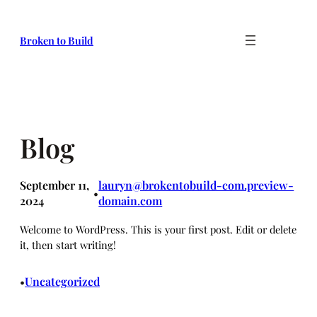
Skip
to
Broken to Build
content
Blog
September 11,
lauryn@brokentobuild-com.preview-
•
2024
domain.com
Welcome to WordPress. This is your first post. Edit or delete
it, then start writing!
Uncategorized
•