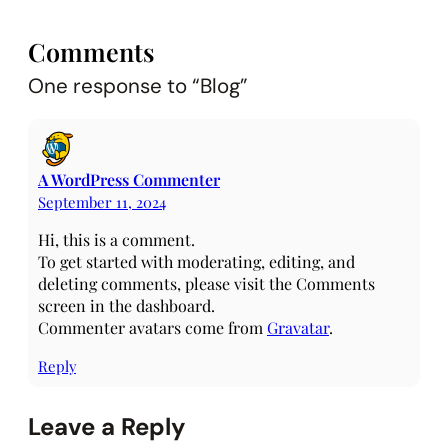
Comments
One response to “Blog”
A WordPress Commenter
September 11, 2024
Hi, this is a comment.
To get started with moderating, editing, and
deleting comments, please visit the Comments
screen in the dashboard.
Commenter avatars come from
Gravatar
.
Reply
Leave a Reply