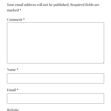
Your email address will not be published.
Required fields are
marked
*
Comment
*
Name
*
Email
*
Website