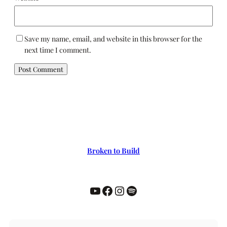
Save my name, email, and website in this browser for the
next time I comment.
Broken to Build
YouTube
Facebook
Instagram
Spotify